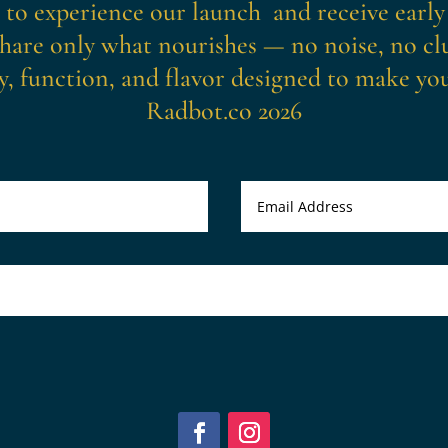
t to experience our launch and receive early
hare only what nourishes — no noise, no clu
y, function, and flavor designed to make you 
Radbot.co 2026