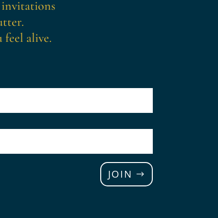
 invitations
tter.
feel alive.
JOIN