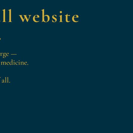
ll website
.
erge —
 medicine.
all.