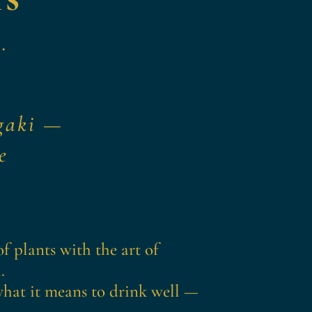
.
y
gaki
—
e
f plants with the art of
.
 what it means to drink well —