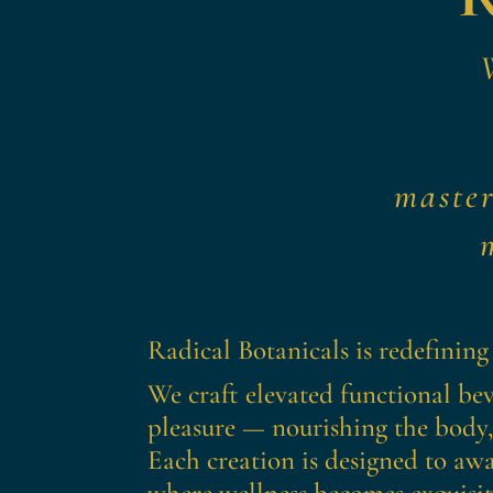
maste
Radical Botanicals is redefining
We craft elevated functional bev
pleasure — nourishing the body,
Each creation is designed to awa
where wellness becomes exquisite