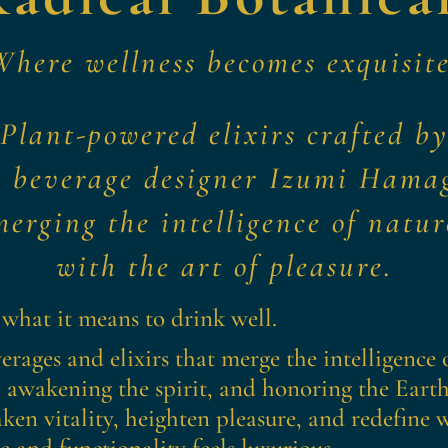
Where wellness becomes exquisite
Plant-powered elixirs crafted b
r beverage designer Izumi Hama
merging the intelligence of natur
with the art of pleasure.
 what it means to drink well.
erages and elixirs that merge the intelligence o
 awakening the spirit, and honoring the Earth
ken vitality, heighten pleasure, and redefine
 and functionality feels luxurious.