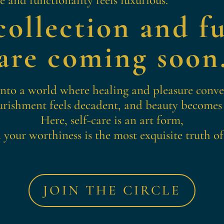
ollection and fu
are coming soon
into a world where healing and pleasure conv
rishment feels decadent, and beauty becomes
Here, self-care is an art form,
 your worthiness is the most exquisite truth of 
JOIN THE CIRCLE