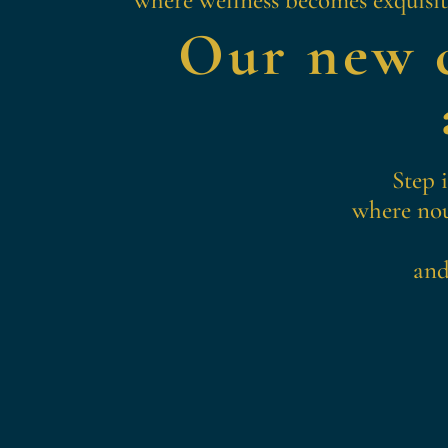
Our new c
Step 
where nou
and