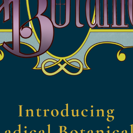
Introducing
adical Botanica