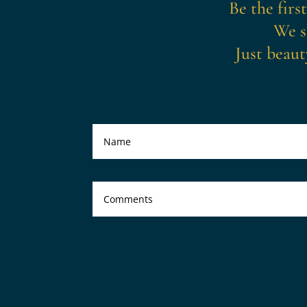
Be the firs
We s
Just beaut